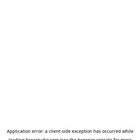
Application error: a
client
-side exception has occurred while
loading
hroastudio.com
(see the
browser console
for more