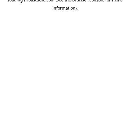
information).