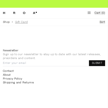
Cart (0)
Shop
>
Gift Card
Sort
HROA DIGITAL GIFT CARD
50.00
€
—
50.00
€
Newsletter
Sign up to our newsletter to stay up to date with our latest releases,
preorders and content.
SUBMIT
Contact
About
Privacy Policy
Shipping and Returns